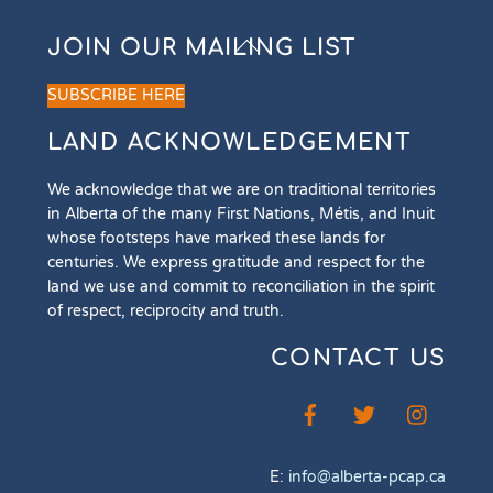
Back
JOIN OUR MAILING LIST
To
Top
SUBSCRIBE HERE
LAND ACKNOWLEDGEMENT
We acknowledge that we are on traditional territories
in Alberta of the many First Nations, Métis, and Inuit
whose footsteps have marked these lands for
centuries. We express gratitude and respect for the
land we use and commit to reconciliation in the spirit
of respect, reciprocity and truth.
CONTACT US
E:
info@alberta-pcap.ca