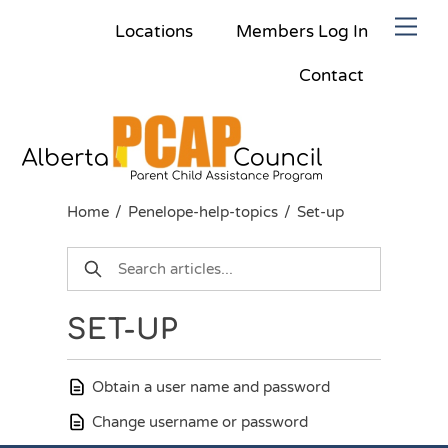
Skip
Men
Locations
Members Log In
to
content
Contact
Home
/
Penelope-help-topics
/
Set-up
SET-UP
Obtain a user name and password
Change username or password