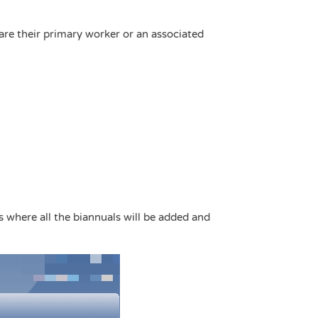
are their primary worker or an associated
is where all the biannuals will be added and