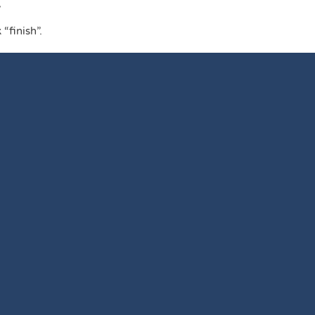
L
“finish”.