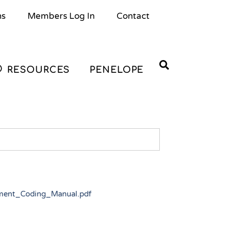
ns
Members Log In
Contact
Search
RESOURCES
PENELOPE
sment_Coding_Manual.pdf