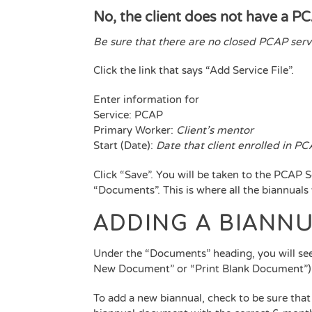
No, the client does not have a PC
Be sure that there are no closed PCAP servi
Click the link that says “Add Service File”.
Enter information for
Service: PCAP
Primary Worker:
Client’s mentor
Start (Date):
Date that client enrolled in P
Click “Save”. You will be taken to the PCAP Se
“Documents”. This is where all the biannuals
ADDING A BIANN
Under the “Documents” heading, you will see
New Document” or “Print Blank Document”)
To add a new biannual, check to be sure tha