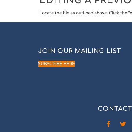
EDITING A PREVI
Locate the file as outlined above. Click the “
JOIN OUR MAILING LIST
SUBSCRIBE HERE
CONTACT