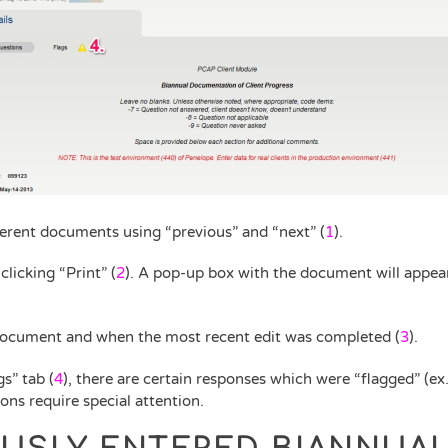
ferent documents using “previous” and “next” (
1
).
licking “Print” (
2
). A pop-up box with the document will appear
 document and when the most recent edit was completed (
3
).
gs” tab (
4
), there are certain responses which were “flagged” (ex.
ons require special attention.