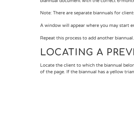
biannual document with the correct 6-month
Note: There are separate biannuals for client
A window will appear where you may start en
Repeat this process to add another biannual
LOCATING A PRE
Locate the client to which the biannual belo
of the page. If the biannual has a yellow tri