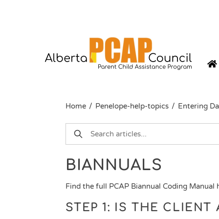
Skip
to
content
Home
/
Penelope-help-topics
/
Entering Da
BIANNUALS
Find the full PCAP Biannual Coding Manual
STEP 1: IS THE CLIEN