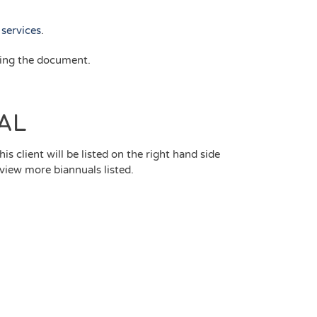
services
.
ring the document.
AL
is client will be listed on the right hand side
 view more biannuals listed.