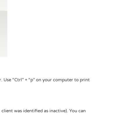
. Use “Ctrl” + “p” on your computer to print
 client was identified as inactive). You can