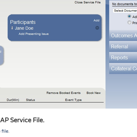
CAP Service File.
 file
.