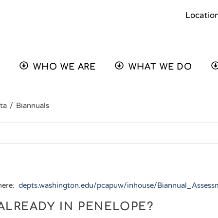
Locatio
WHO WE ARE
WHAT WE DO
ta
/
Biannuals
 here:
depts.washington.edu/pcapuw/inhouse/Biannual_Asses
T ALREADY IN PENELOPE?