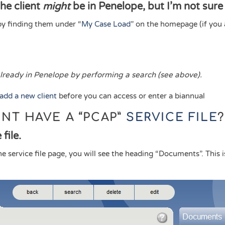
the client
might
be in Penelope, but I’m not sure
by finding them under “
My Case Load
” on the homepage (if you 
 already in Penelope by performing a search (see above).
add a new client
before you can access or enter a biannual
ENT HAVE A “PCAP”
SERVICE FILE
?
file.
the service file page, you will see the heading “Documents”. This 