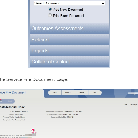
the Service File Document page: