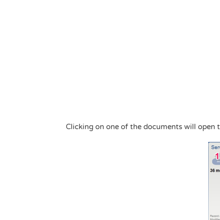
Clicking on one of the documents will open 