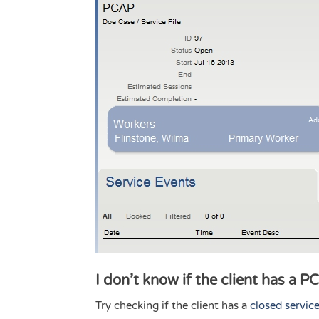
I don’t know if the client has a P
Try checking if the client has a
closed service