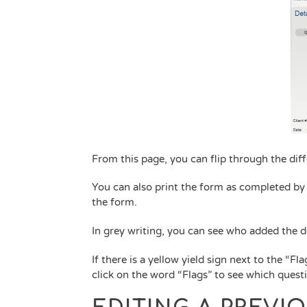
From this page, you can flip through the dif
You can also print the form as completed by c
the form.
In grey writing, you can see who added the
If there is a yellow yield sign next to the “Fla
click on the word “Flags” to see which questi