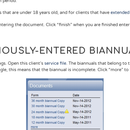
 period.
s that are under 18 years old, and for clients that have
extended 
tering the document. Click “finish” when you are finished ente
.
VIOUSLY-ENTERED BIANNU
ngs. Open this client’s
service file
. The biannuals that belong to th
angle, this means that the biannual is incomplete. Click “more” to