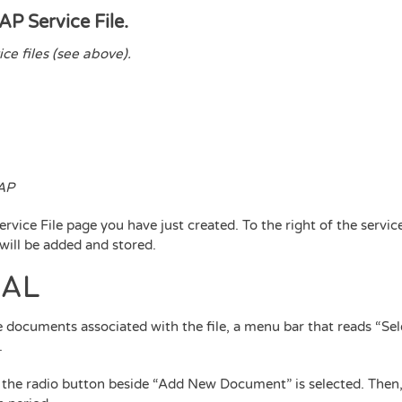
AP Service File.
ce files (see above).
CAP
rvice File page you have just created. To the right of the service
 will be added and stored.
UAL
 documents associated with the file, a menu bar that reads “Se
.
t the radio button beside “Add New Document” is selected. Then