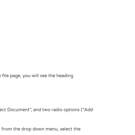
 file page, you will see the heading
lect Document”, and two radio options (“Add
, from the drop down menu, select the