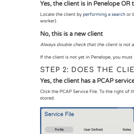
Yes, the client is in Penelope OR 
Locate the client by
performing a search
or 
worker).
No, this is a new client
Always double check that the client is not
If the client is not yet in Penelope, you must
STEP 2: DOES THE CLI
Yes, the client has a PCAP service 
Click the PCAP Service File. To the right of 
stored.