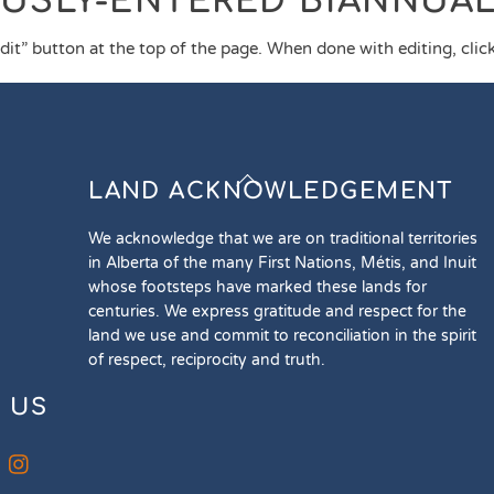
OUSLY-ENTERED BIANNUA
edit” button at the top of the page. When done with editing, click 
Back
LAND ACKNOWLEDGEMENT
To
Top
We acknowledge that we are on traditional territories
in Alberta of the many First Nations, Métis, and Inuit
whose footsteps have marked these lands for
centuries. We express gratitude and respect for the
land we use and commit to reconciliation in the spirit
of respect, reciprocity and truth.
 US