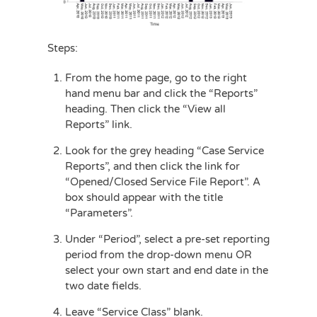
Steps:
From the home page, go to the right
hand menu bar and click the “Reports”
heading. Then click the “View all
Reports” link.
Look for the grey heading “Case Service
Reports”, and then click the link for
“Opened/Closed Service File Report”. A
box should appear with the title
“Parameters”.
Under “Period”, select a pre-set reporting
period from the drop-down menu OR
select your own start and end date in the
two date fields.
Leave “Service Class” blank.