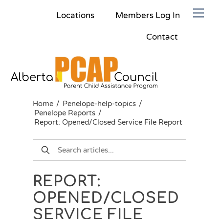
Skip
Men
Locations
Members Log In
to
content
Contact
Home
/
Penelope-help-topics
/
Penelope Reports
/
Report: Opened/Closed Service File Report
REPORT:
OPENED/CLOSED
SERVICE FILE