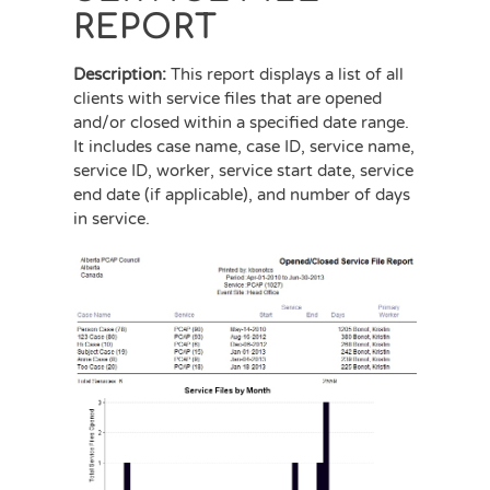
REPORT
Description:
This report displays a list of all
clients with service files that are opened
and/or closed within a specified date range.
It includes case name, case ID, service name,
service ID, worker, service start date, service
end date (if applicable), and number of days
in service.