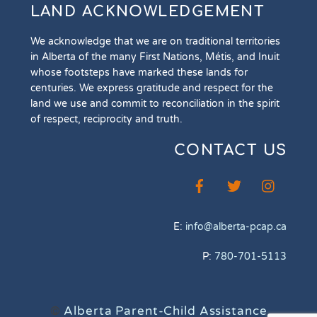
LAND ACKNOWLEDGEMENT
We acknowledge that we are on traditional territories
in Alberta of the many First Nations, Métis, and Inuit
whose footsteps have marked these lands for
centuries. We express gratitude and respect for the
land we use and commit to reconciliation in the spirit
of respect, reciprocity and truth.
CONTACT US
E:
info@alberta-pcap.ca
P:
780-701-5113
©
Alberta Parent-Child Assistance