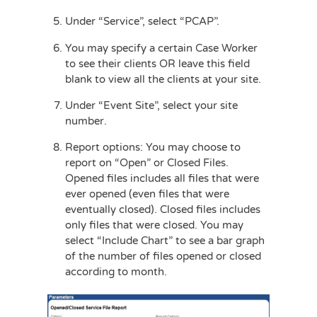
Under “Service”, select “PCAP”.
You may specify a certain Case Worker
to see their clients OR leave this field
blank to view all the clients at your site.
Under “Event Site”, select your site
number.
Report options: You may choose to
report on “Open” or Closed Files.
Opened files includes all files that were
ever opened (even files that were
eventually closed). Closed files includes
only files that were closed. You may
select “Include Chart” to see a bar graph
of the number of files opened or closed
according to month.