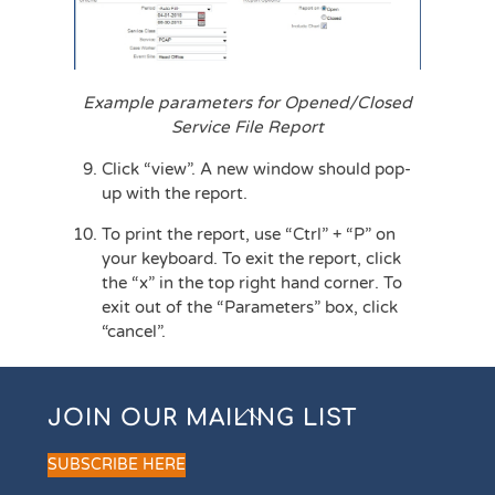
Example parameters for Opened/Closed
Service File Report
Click “view”. A new window should pop-
up with the report.
To print the report, use “Ctrl” + “P” on
your keyboard. To exit the report, click
the “x” in the top right hand corner. To
exit out of the “Parameters” box, click
“cancel”.
Back
JOIN OUR MAILING LIST
To
Top
SUBSCRIBE HERE